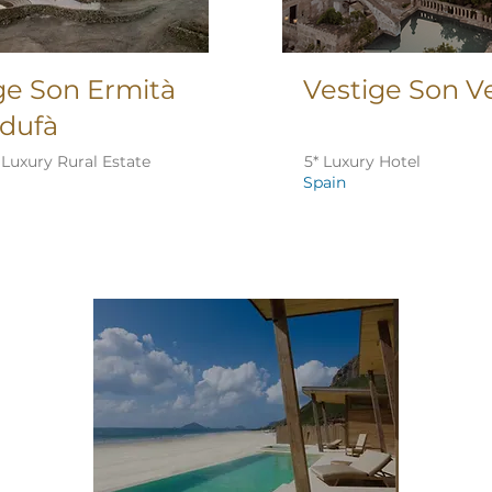
ge Son Ermità
Vestige Son Ve
idufà
Luxury Rural Estate
5* Luxury Hotel
Spain