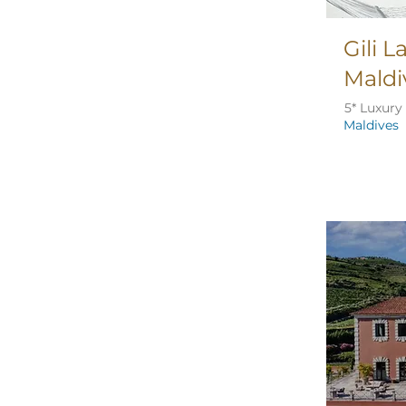
Gili 
Maldi
5* Luxury
Maldives