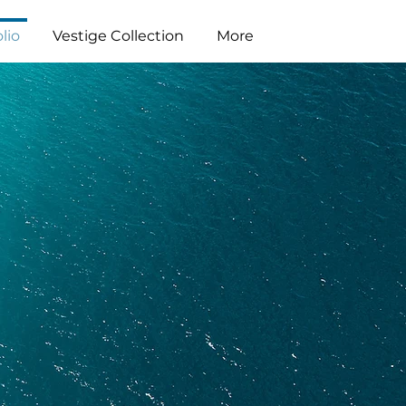
lio
Vestige Collection
More