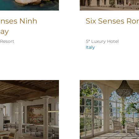
enses Ninh
Six Senses R
Bay
 Resort
5* Luxury Hotel
Italy