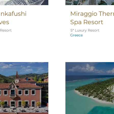
Lankafushi
Miraggio The
ves
Spa Resort
 Resort
5* Luxury Resort
Greece