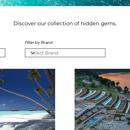
Discover our collection of hidden gems.
Filter by Brand