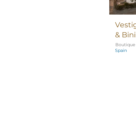
Vesti
& Bin
Boutique 
Spain