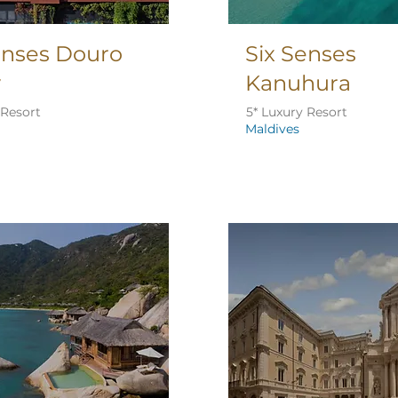
enses Douro
Six Senses
y
Kanuhura
 Resort
5* Luxury Resort
Maldives