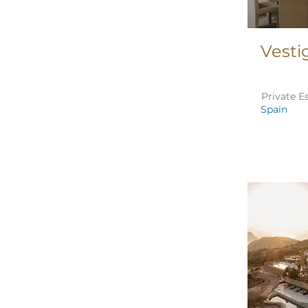
Vesti
Private E
Spain