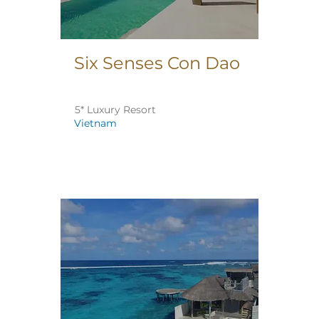
Six Senses Con Dao
5* Luxury Resort
Vietnam