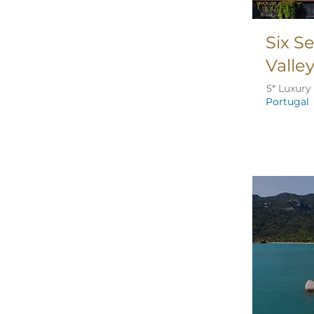
Six S
Valle
5* Luxury
Portugal