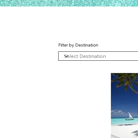
Filter by Destination