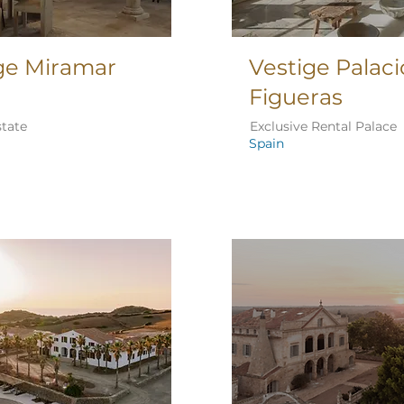
ge Miramar
Vestige Palaci
Figueras
state
Exclusive Rental Palace
Spain