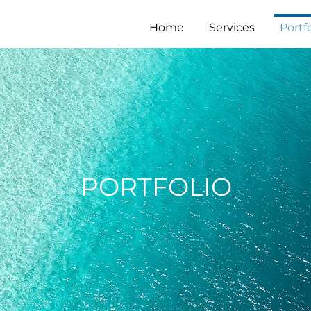
Home
Services
Portfo
PORTFOLIO