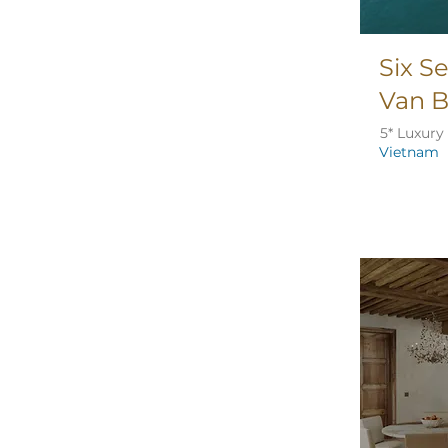
Six S
Van 
5* Luxury
Vietnam