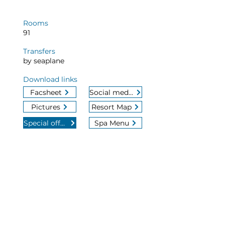
Rooms
91
Transfers
by seaplane
Download links
Facsheet
Social media
Pictures
Resort Map
Special offers
Spa Menu