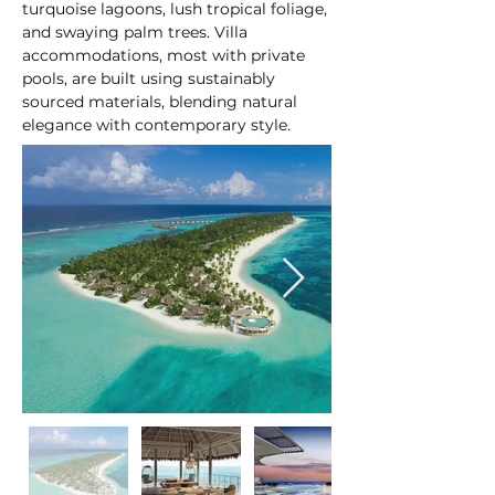
turquoise lagoons, lush tropical foliage, 
and swaying palm trees. Villa 
accommodations, most with private 
pools, are built using sustainably 
sourced materials, blending natural 
elegance with contemporary style.
At a glance: