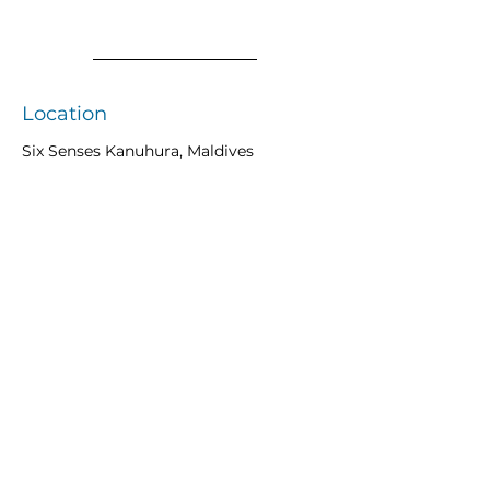
Location
Six Senses Kanuhura, Maldives
Previous
Next