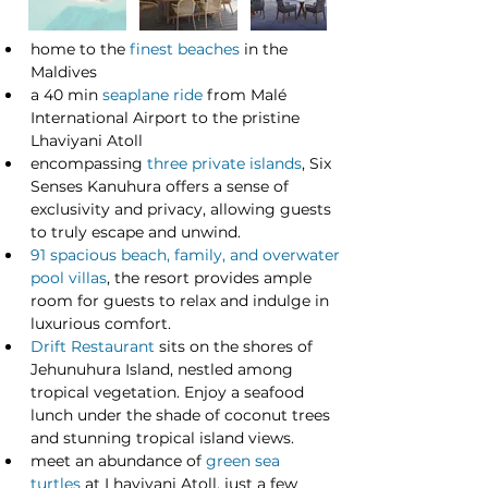
home to the 
finest beaches
 in the 
Maldives
a 40 min 
seaplane ride
 from Malé 
International Airport to the pristine 
Lhaviyani Atoll
encompassing 
three private islands
, Six 
Senses Kanuhura offers a sense of 
exclusivity and privacy, allowing guests 
to truly escape and unwind.
91 spacious beach, family, and overwater 
pool villas
, the resort provides ample 
room for guests to relax and indulge in 
luxurious comfort.
Drift Restaurant
 sits on the shores of 
Jehunuhura Island, nestled among 
tropical vegetation. Enjoy a seafood 
lunch under the shade of coconut trees 
and stunning tropical island views. 
meet an abundance of 
green sea 
turtles
 at Lhaviyani Atoll, just a few 