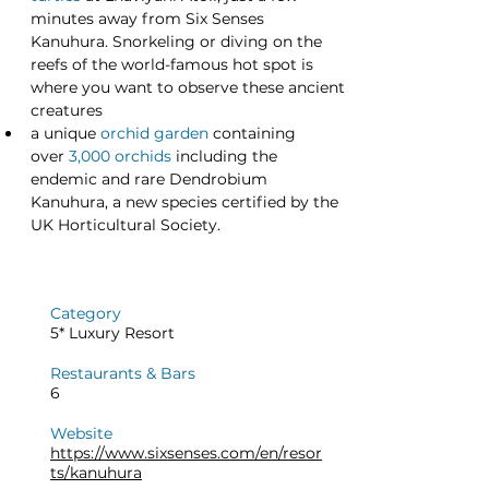
minutes away from Six Senses 
Kanuhura. Snorkeling or diving on the 
reefs of the world-famous hot spot is 
where you want to observe these ancient 
creatures
a unique
orchid garden
 containing 
over 
3,000 orchids
 including the 
endemic and rare Dendrobium 
Kanuhura, a new species certified by the 
UK Horticultural Society.
Category
5* Luxury Resort
Restaurants & Bars
6
Website
https://www.sixsenses.com/en/resor
ts/kanuhura