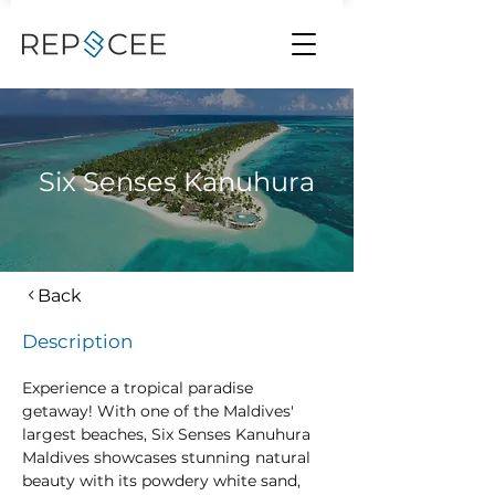
Six Senses Kanuhura
Back
Description
Experience a tropical paradise 
getaway! With one of the Maldives' 
largest beaches, Six Senses Kanuhura 
Maldives showcases stunning natural 
beauty with its powdery white sand, 