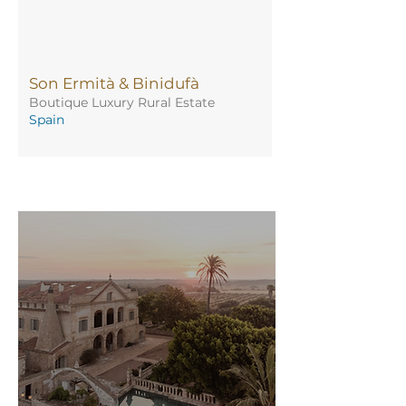
Son Ermità & Binidufà
Boutique Luxury Rural Estate
Spain