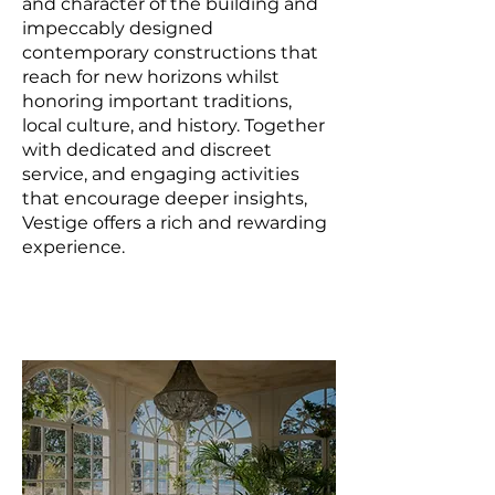
and character of the building and
impeccably designed
contemporary constructions that
reach for new horizons whilst
honoring important traditions,
local culture, and history. Together
with dedicated and discreet
service, and engaging activities
that encourage deeper insights,
Vestige offers a rich and rewarding
experience.