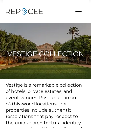
VESTIGE COLLECTION
Vestige is a remarkable collection
of hotels, private estates, and
event venues. Positioned in out-
of-this-world locations, the
properties include authentic
restorations that pay respect to
the unique architectural identity