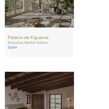
Palacio de Figueras
Exclusive Rental Palace
Spain