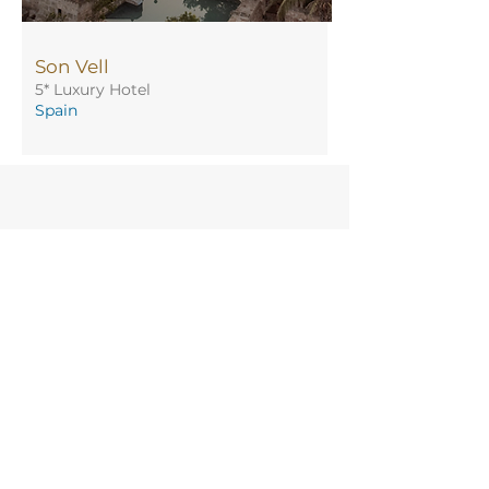
Son Vell
5* Luxury Hotel
Spain