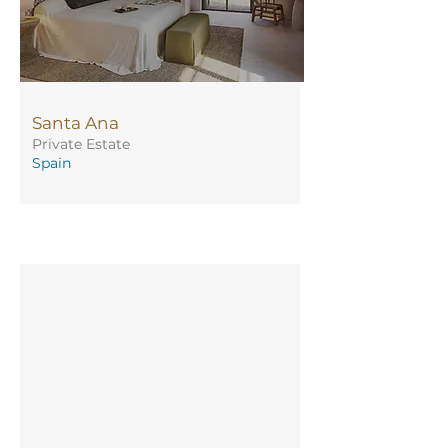
Santa Ana
Private Estate
Spain