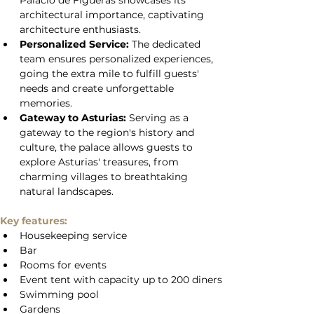
Palacio de Figueras showcases its 
architectural importance, captivating 
architecture enthusiasts.
Personalized Service:
 The dedicated 
team ensures personalized experiences, 
going the extra mile to fulfill guests' 
needs and create unforgettable 
memories.
Gateway to Asturias:
 Serving as a 
gateway to the region's history and 
culture, the palace allows guests to 
explore Asturias' treasures, from 
charming villages to breathtaking 
natural landscapes.
Key features:
Housekeeping service
Bar
Rooms for events
Event tent with capacity up to 200 diners
Swimming pool
Gardens