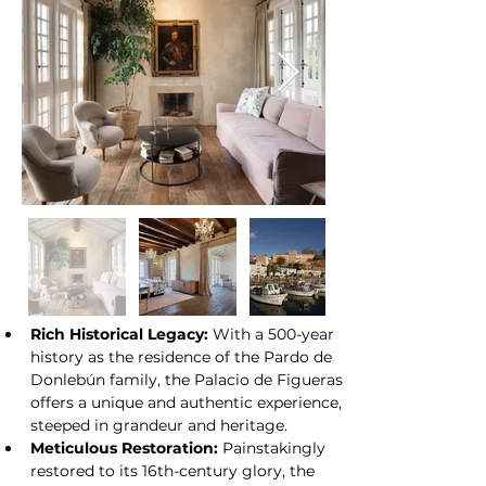
its designation as an Asset of Cultural 
At a glance:
Interest.
Rich Historical Legacy:
 With a 500-year 
history as the residence of the Pardo de 
Donlebún family, the Palacio de Figueras 
offers a unique and authentic experience, 
steeped in grandeur and heritage.
Meticulous Restoration:
 Painstakingly 
restored to its 16th-century glory, the 