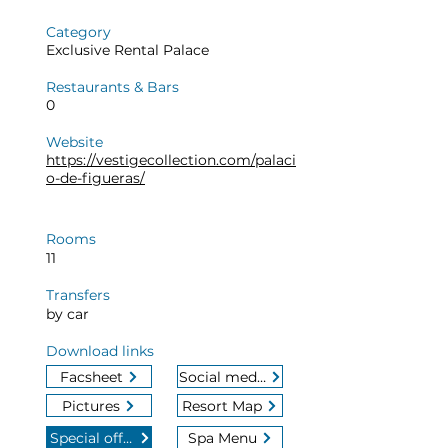
Category
Exclusive Rental Palace
Restaurants & Bars
0
Website
https://vestigecollection.com/palaci
o-de-figueras/
Rooms
11
Transfers
by car
Download links
Facsheet
Social media
Pictures
Resort Map
Special offers
Spa Menu