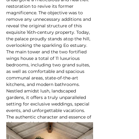
restoration to revive its former 
magnificence. The objective was to 
remove any unnecessary additions and 
reveal the original structure of this 
exquisite 16th-century property. Today, 
the palace proudly stands atop the hill, 
overlooking the sparkling Eo estuary. 
The main tower and the two fortified 
wings house a total of 11 luxurious 
bedrooms, including two grand suites, 
as well as comfortable and spacious 
communal areas, state-of-the-art 
kitchens, and modern bathrooms. 
Nestled amidst lush, landscaped 
gardens, it offers a truly unparalleled 
setting for exclusive weddings, special 
events, and unforgettable vacations. 
The authentic character and essence of 
this venerable building have been 
uncovered, leading to its recognition 
as a significant architectural gem and 