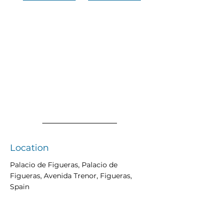
Location
Palacio de Figueras, Palacio de
Figueras, Avenida Trenor, Figueras,
Spain