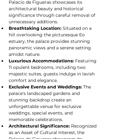
Palacio de Figueras showcases its 
architectural beauty and historical 
significance through careful removal of 
unnecessary additions.
Breathtaking Location:
 Situated on a 
hill overlooking the picturesque Eo 
estuary, the palace provides stunning 
panoramic views and a serene setting 
amidst nature.
Luxurious Accommodations:
 Featuring 
11 opulent bedrooms, including two 
majestic suites, guests indulge in lavish 
comfort and elegance.
Exclusive Events and Weddings:
 The 
palace's landscaped gardens and 
stunning backdrop create an 
unforgettable venue for exclusive 
weddings, special events, and 
memorable celebrations.
Architectural Significance:
 Recognized 
as an Asset of Cultural Interest, the 