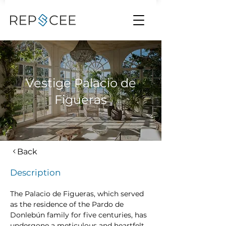
Vestige Palacio de
Figueras
Back
Description
The Palacio de Figueras, which served 
as the residence of the Pardo de 
Donlebún family for five centuries, has 
undergone a meticulous and heartfelt 