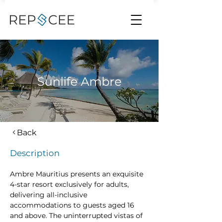
Sunlife Ambre
Back
Description
Ambre Mauritius presents an exquisite 
4-star resort exclusively for adults, 
delivering all-inclusive 
accommodations to guests aged 16 
and above. The uninterrupted vistas of 