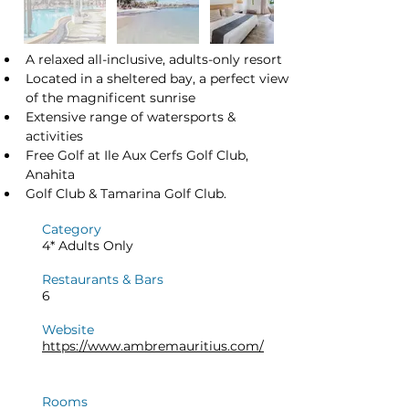
A relaxed all-inclusive, adults-only resort
Located in a sheltered bay, a perfect view 
of the magnificent sunrise
Extensive range of watersports & 
activities
Free Golf at Ile Aux Cerfs Golf Club, 
Anahita
Golf Club & Tamarina Golf Club.
Category
4* Adults Only
Restaurants & Bars
6
Website
https://www.ambremauritius.com/
Rooms