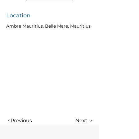
Location
Ambre Mauritius, Belle Mare, Mauritius
Previous
Next