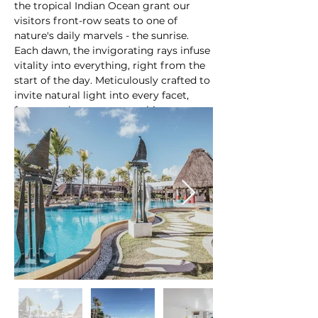
the tropical Indian Ocean grant our 
visitors front-row seats to one of 
nature's daily marvels - the sunrise. 
Each dawn, the invigorating rays infuse 
vitality into everything, right from the 
start of the day. Meticulously crafted to 
invite natural light into every facet, 
from our elegant open architecture to 
our unmatched service, Ambre creates 
an environment that sets the scene for 
an idyllic and untroubled sun-soaked 
At a glance:
holiday.