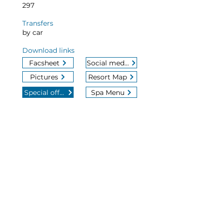
297
Transfers
by car
Download links
Facsheet
Social media
Pictures
Resort Map
Special offers
Spa Menu