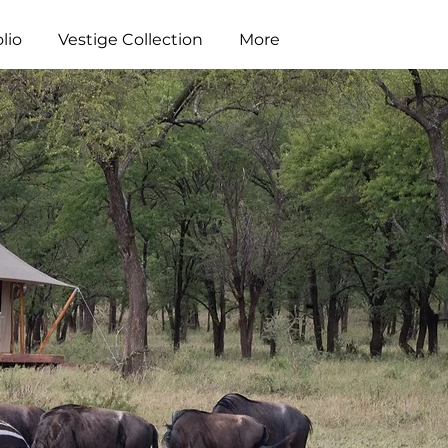
lio
Vestige Collection
More
i