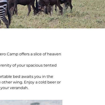
ero Camp offers a slice of heaven 
renity of your spacious tented 
rtable bed awaits you in the 
 other wing. Enjoy a cold beer or 
f your verandah.