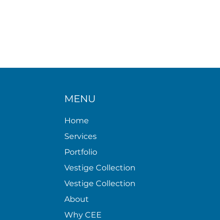
MENU
Home
Services
Portfolio
Vestige Collection
Vestige Collection
About
Why CEE