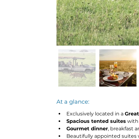
At a glance:
Exclusively located in a 
Great
Spacious tented suites
 with
Gourmet dinner
, breakfast 
Beautifully appointed suites w