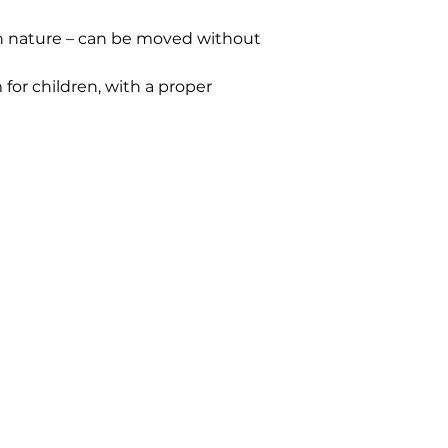
n nature – can be moved without 
or children, with a proper 