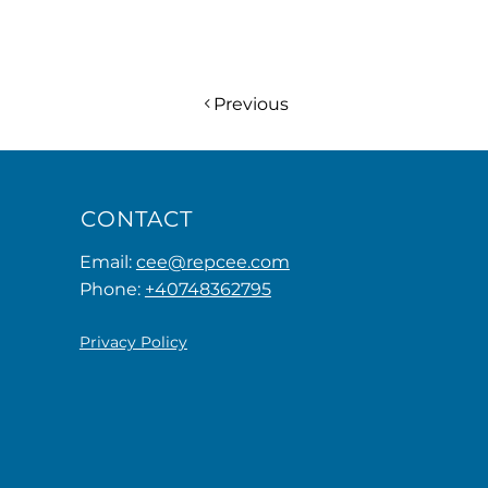
Previous
CONTACT
Email:
cee@repcee.com
Phone:
+40748362795
Privacy Policy