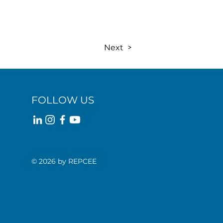
Next
FOLLOW US
© 2026 by REPCEE