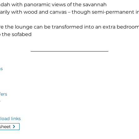
ndah with panoramic views of the savannah
imarily with wood and canvas – though semi-permanent i
e the lounge can be transformed into an extra bedroom f
o the sofabed
s
fers
r
oad links
sheet