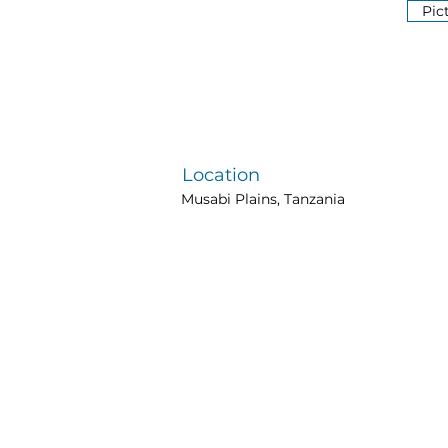
Pic
Location
Musabi Plains, Tanzania