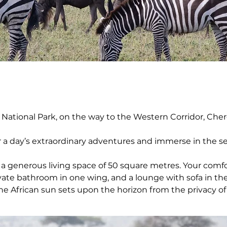
 National Park, on the way to the Western Corridor, Cher
r a day’s extraordinary adventures and immerse in the se
 a generous living space of 50 square metres. Your comfo
ivate bathroom in one wing, and a lounge with sofa in the
the African sun sets upon the horizon from the privacy o