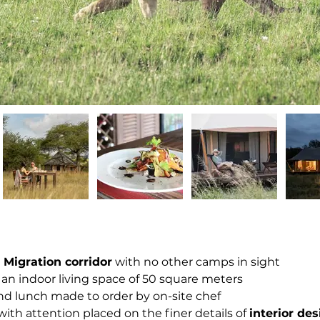
 Migration corridor
 with no other camps in sight
 an indoor living space of 50 square meters
and lunch made to order by on-site chef
ith attention placed on the finer details of 
interior de