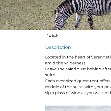
Back
Description
Located in the heart of Serengeti
amid the wilderness.
Leave the safari dust behind afte
suite.
Each over-sized guest tent offers
middle of the suite, with your pr
sip a glass of wine as you watch 