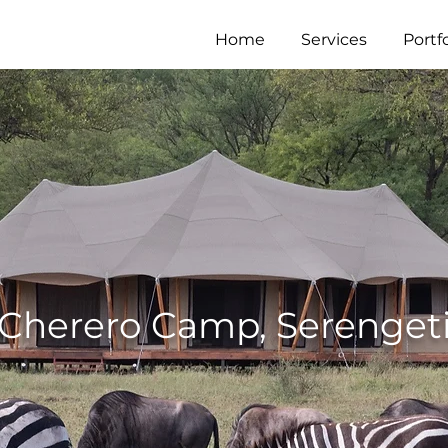
Home
Services
Portfo
Cherero Camp, Serenget