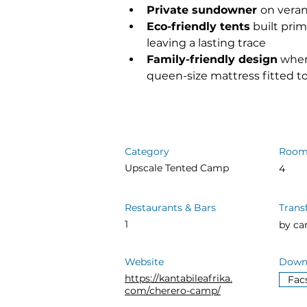
Private sundowner 
on vera
Eco-friendly tents
 built pr
leaving a lasting trace
Family-friendly design
 wher
queen-size mattress fitted t
Category
Room
Upscale Tented Camp
4
Restaurants & Bars
Trans
1
by ca
Website
Downl
https://kantabileafrika.
Fac
com/cherero-camp/