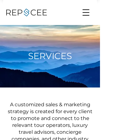
SERVICES
A customized sales & marketing
strategy is created for every client
to promote and connect to the
relevant tour operators, luxury
travel advisors, concierge
companies, and other industry