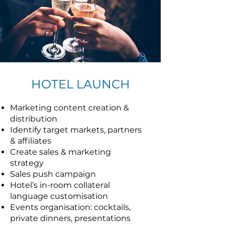
HOTEL LAUNCH
Marketing content creation &
distribution
Identify target markets, partners
& affiliates
Create sales & marketing
strategy
Sales push campaign
Hotel’s in-room collateral
language customisation
Events organisation: cocktails,
private dinners, presentations