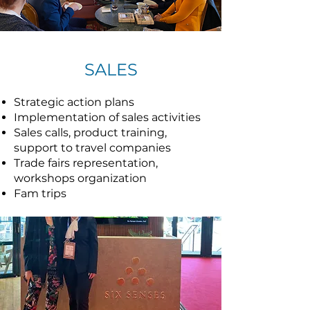
SALES
Strategic action plans
Implementation of sales activities
Sales calls, product training,
support to travel companies
Trade fairs representation,
workshops organization
Fam trips