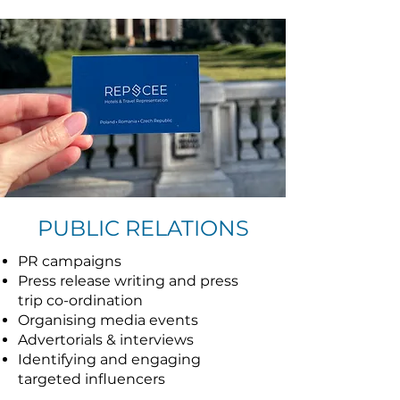
PUBLIC RELATIONS
PR campaigns
Press release writing and press
trip co-ordination
Organising media events
Advertorials & interviews
Identifying and engaging
targeted influencers
Creating inspiring content for