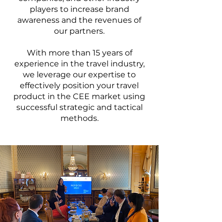
players to increase brand
awareness and the revenues of
our partners.
With more than 15 years of
experience in the travel industry,
we leverage our expertise to
effectively position your travel
product in the CEE market using
successful strategic and tactical
methods.