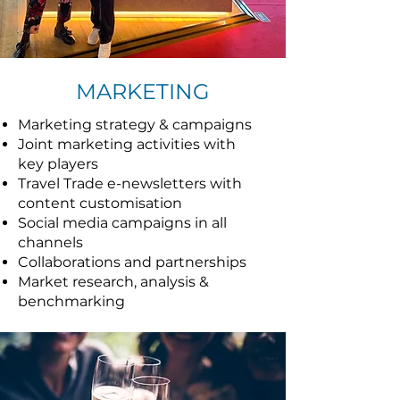
MARKETING
Marketing strategy & campaigns
Joint marketing activities with
key players
Travel Trade e-newsletters with
content customisation
Social media campaigns in all
channels
Collaborations and partnerships
Market research, analysis &
benchmarking