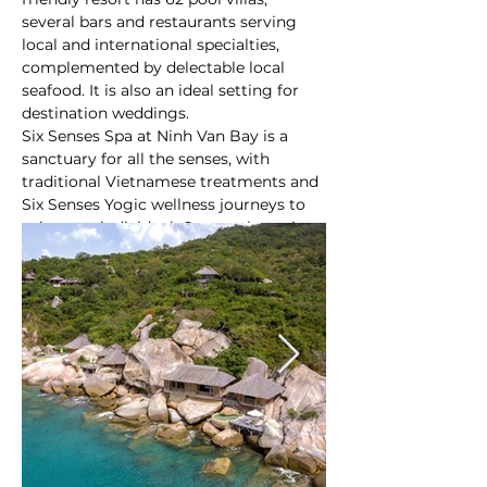
several bars and restaurants serving 
local and international specialties, 
complemented by delectable local 
seafood. It is also an ideal setting for 
destination weddings.
Six Senses Spa at Ninh Van Bay is a 
sanctuary for all the senses, with 
traditional Vietnamese treatments and 
Six Senses Yogic wellness journeys to 
suit every individual. Guests also enjoy 
many of the resort’s activities and 
excursions on water, snorkeling the 
coral house reef and on land by joining 
At a glance:
cultural and wildlife tours.