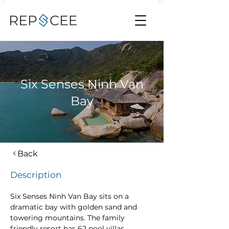
Six Senses Ninh Van
Bay
Back
Description
Six Senses Ninh Van Bay sits on a 
dramatic bay with golden sand and 
towering mountains. The family 
friendly resort has 62 pool villas, 