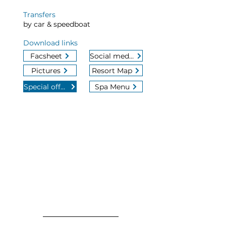
Transfers
by car & speedboat
Download links
Facsheet
Social media
Pictures
Resort Map
Special offers
Spa Menu