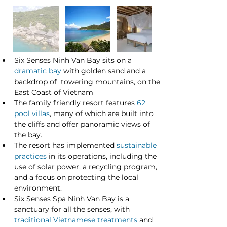
Six Senses Ninh Van Bay sits on a 
dramatic bay
 with golden sand and a 
backdrop of  towering mountains, on the 
East Coast of Vietnam
The family friendly resort features 
62 
pool villas
, many of which are built into 
the cliffs and offer panoramic views of 
the bay.
The resort has implemented 
sustainable 
practices
 in its operations, including the 
use of solar power, a recycling program, 
and a focus on protecting the local 
environment.
Six Senses Spa Ninh Van Bay is a 
sanctuary for all the senses, with 
traditional Vietnamese treatments
 and 