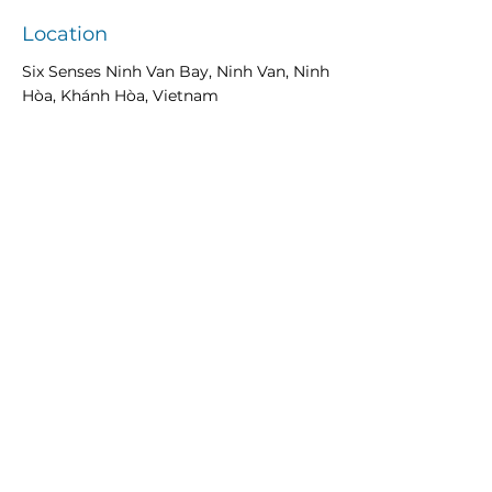
Location
Six Senses Ninh Van Bay, Ninh Van, Ninh
Hòa, Khánh Hòa, Vietnam
Previous
Next