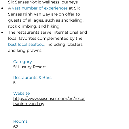
Six Senses Yogic wellness journeys
A 
vast number of experiences
 at Six 
Senses Ninh Van Bay are on offer to 
guests of all ages, such as snorkeling, 
rock climbing, and hiking.
The restaurants serve international and 
local favorites complemented by the 
best local seafood
, including lobsters 
and king prawns.
Category
5* Luxury Resort
Restaurants & Bars
5
Website
https://www.sixsenses.com/en/resor
ts/ninh-van-bay
Rooms
62