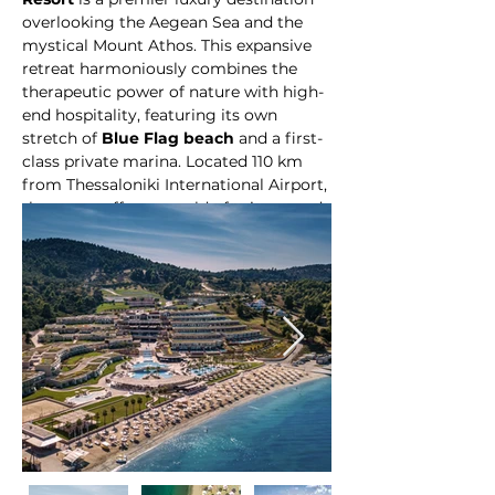
overlooking the Aegean Sea and the 
mystical Mount Athos. This expansive 
retreat harmoniously combines the 
therapeutic power of nature with high-
end hospitality, featuring its own 
stretch of 
Blue Flag beach
 and a first-
class private marina. Located 110 km 
from Thessaloniki International Airport, 
the resort offers a world of privacy and 
elegance, divided into the Miraggio 
rooms and the exclusive 
Miraggio 
Club
, all centered around the 
At a glance:
transformative Myrthia Thermal Spa.