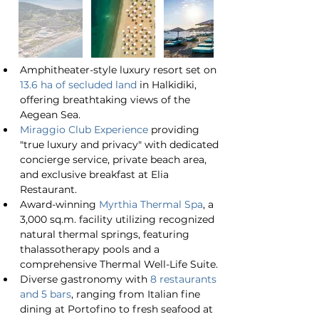
Amphitheater-style luxury resort set on 
13.6 ha of secluded land
 in Halkidiki, 
offering breathtaking views of the 
Aegean Sea.
Miraggio Club Experience
 providing 
"true luxury and privacy" with dedicated 
concierge service, private beach area, 
and exclusive breakfast at Elia 
Restaurant.
Award-winning 
Myrthia Thermal Spa
, a 
3,000 sq.m. facility utilizing recognized 
natural thermal springs, featuring 
thalassotherapy pools and a 
comprehensive Thermal Well-Life Suite.
Diverse gastronomy with 
8 restaurants 
and 5 bars
, ranging from Italian fine 
dining at Portofino to fresh seafood at 