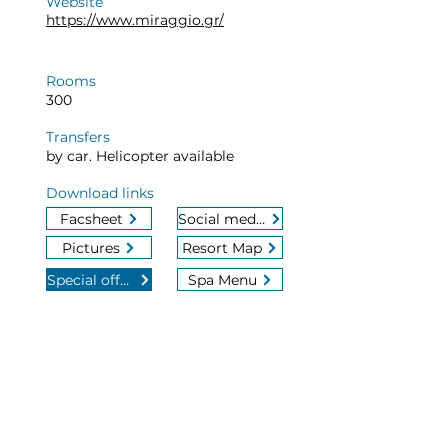
Website
https://www.miraggio.gr/
Rooms
300
Transfers
by car. Helicopter available
Download links
Facsheet
Social media
Pictures
Resort Map
Special offers
Spa Menu