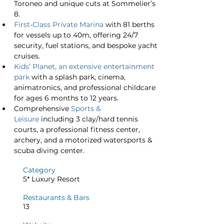
Toroneo and unique cuts at Sommelier’s 
8.
First-Class Private Marina
 with 81 berths 
for vessels up to 40m, offering 24/7 
security, fuel stations, and bespoke yacht 
cruises.
Kids’ Planet, an extensive entertainment 
park
 with a splash park, cinema, 
animatronics, and professional childcare 
for ages 6 months to 12 years.
Comprehensive 
Sports & 
Leisure
 including 3 clay/hard tennis 
courts, a professional fitness center, 
archery, and a motorized watersports & 
scuba diving center.
Category
5* Luxury Resort
Restaurants & Bars
13