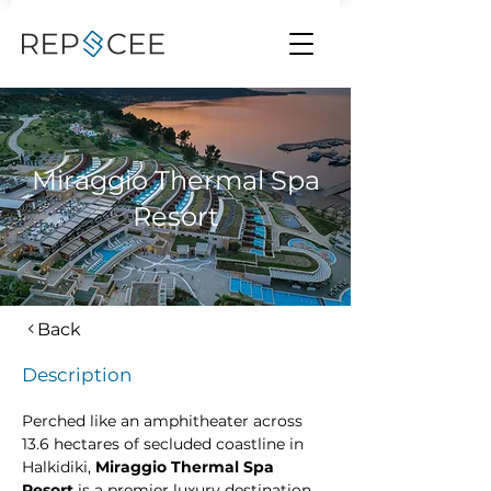
Miraggio Thermal Spa
Resort
Back
Description
Perched like an amphitheater across 
13.6 hectares of secluded coastline in 
Halkidiki, 
Miraggio Thermal Spa 
Resort
 is a premier luxury destination 