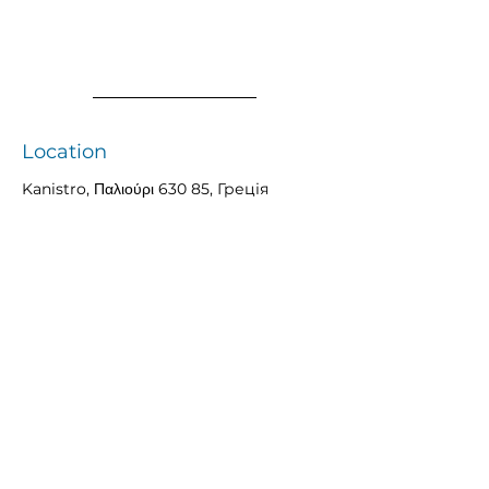
Location
Kanistro, Παλιούρι 630 85, Греція