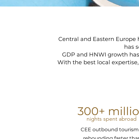
Central and Eastern Europe h
has s
GDP and HNWI growth has le
With the best local expertise
300+ milli
nights spent abroad
CEE outbound tourism 
rebounding faster tha