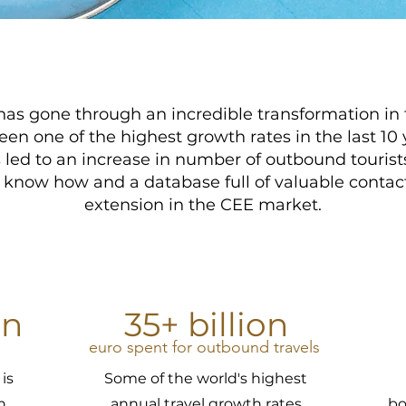
as gone through an incredible transformation in 
een one of the highest growth rates in the last 10 
d to an increase in number of outbound tourists
, know how and a database full of valuable contacts
extension in the CEE market.
on
35+ billion
euro spent for outbound travels
is
Some of the world's highest
n
annual travel growth rates
bo