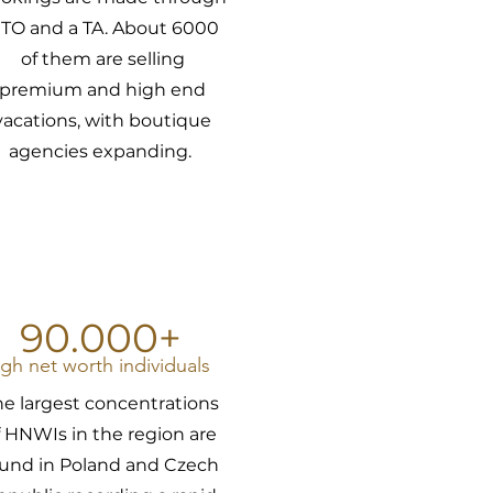
 TO and a TA. About 6000
of them are selling
premium and high end
vacations, with boutique
agencies expanding.
90.000+
igh net worth individuals
he largest concentrations
f HNWIs in the region are
ound in Poland and Czech