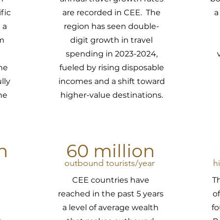
fic
are recorded in CEE. The
a
 a
region has seen double-
sm
digit growth in travel
spending in 2023-2024,
he
fueled by rising disposable
lly
incomes and a shift toward
he
higher-value destinations.
n
60 million
outbound tourists/year
h
CEE countries have
T
reached in the past 5 years
o
a level of average wealth
f