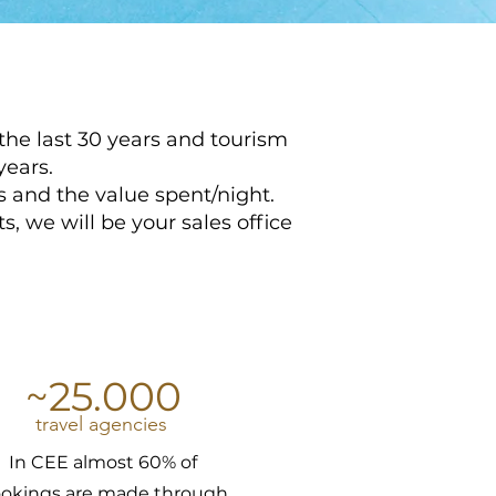
the last 30 years and tourism
years.
 and the value spent/night.
, we will be your sales office
~25.000
travel agencies
In CEE almost 60% of
okings are made through