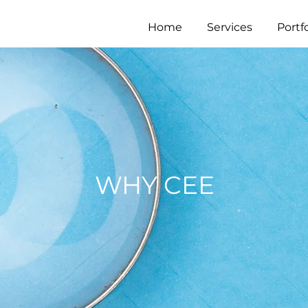
Home
Services
Portfo
WHY CEE