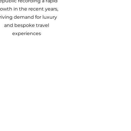
epublic recording a rapid
owth in the recent years,
riving demand for luxury
and bespoke travel
experiences