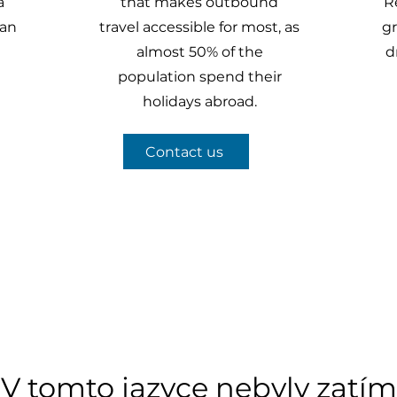
a
that makes outbound
R
han
travel accessible for most, as
gr
almost 50% of the
d
population spend their
holidays abroad.
Contact us
V tomto jazyce nebyly zatím