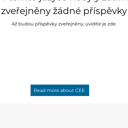
zveřejněny žádné příspěvky
Až budou příspěvky zveřejněny, uvidíte je zde.
Read more about CEE