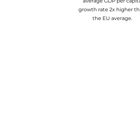
average GDP per capit
growth rate 2x higher t
the EU average.