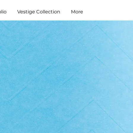
lio
Vestige Collection
More