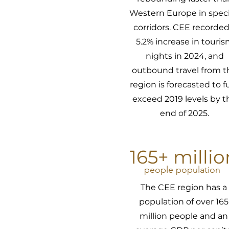
Western Europe in speci
corridors. CEE recorded
5.2% increase in touri
nights in 2024, and
outbound travel from t
region is forecasted to fu
exceed 2019 levels by t
end of 2025.
165+ millio
people population
The CEE region has a
population of over 165
million people and an