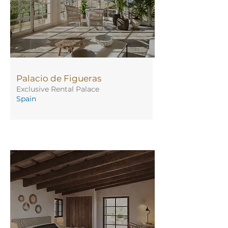
Palacio de Figueras
Exclusive Rental Palace
Spain