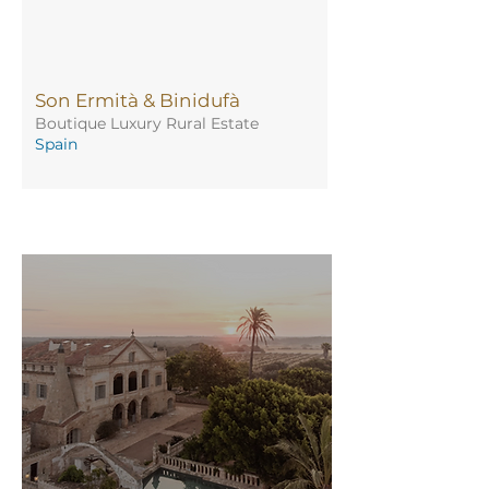
Son Ermità & Binidufà
Boutique Luxury Rural Estate
Spain