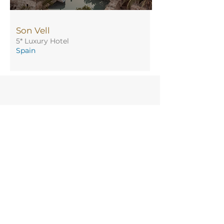
Son Vell
5* Luxury Hotel
Spain