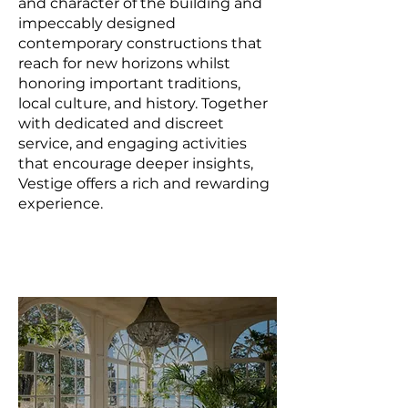
and character of the building and
impeccably designed
contemporary constructions that
reach for new horizons whilst
honoring important traditions,
local culture, and history. Together
with dedicated and discreet
service, and engaging activities
that encourage deeper insights,
Vestige offers a rich and rewarding
experience.