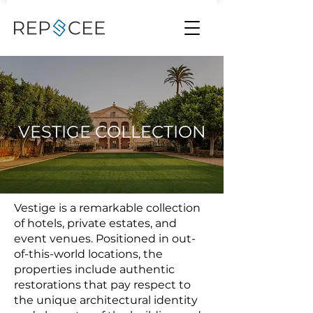
VESTIGE COLLECTION
Vestige is a remarkable collection
of hotels, private estates, and
event venues. Positioned in out-
of-this-world locations, the
properties include authentic
restorations that pay respect to
the unique architectural identity