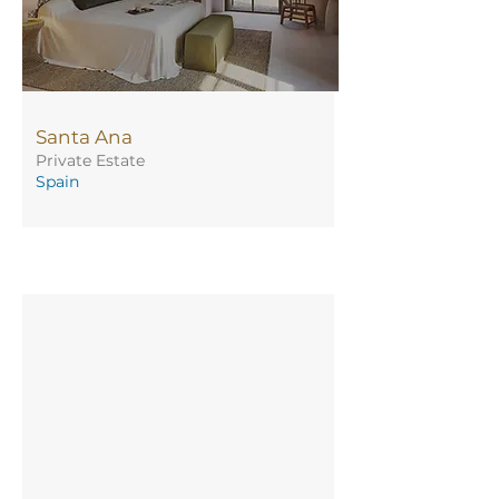
Santa Ana
Private Estate
Spain