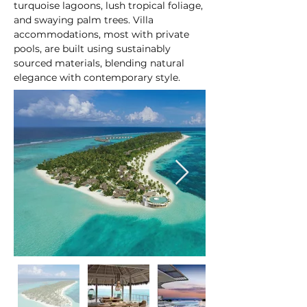
turquoise lagoons, lush tropical foliage, 
and swaying palm trees. Villa 
accommodations, most with private 
pools, are built using sustainably 
sourced materials, blending natural 
elegance with contemporary style.
At a glance: