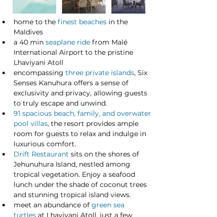
home to the 
finest beaches
 in the 
Maldives
a 40 min 
seaplane ride
 from Malé 
International Airport to the pristine 
Lhaviyani Atoll
encompassing 
three private islands
, Six 
Senses Kanuhura offers a sense of 
exclusivity and privacy, allowing guests 
to truly escape and unwind.
91 spacious beach, family, and overwater 
pool villas
, the resort provides ample 
room for guests to relax and indulge in 
luxurious comfort.
Drift Restaurant
 sits on the shores of 
Jehunuhura Island, nestled among 
tropical vegetation. Enjoy a seafood 
lunch under the shade of coconut trees 
and stunning tropical island views. 
meet an abundance of 
green sea 
turtles
 at Lhaviyani Atoll, just a few 