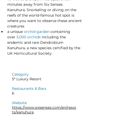
minutes away from Six Senses 
Kanuhura. Snorkeling or diving on the 
reefs of the world-famous hot spot is 
where you want to observe these ancient 
creatures
a unique
orchid garden
 containing 
over 
3,000 orchids
 including the 
endemic and rare Dendrobium 
Kanuhura, a new species certified by the 
UK Horticultural Society.
Category
5* Luxury Resort
Restaurants & Bars
6
Website
https://www.sixsenses.com/en/resor
ts/kanuhura