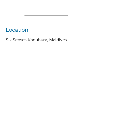
Location
Six Senses Kanuhura, Maldives
Previous
Next