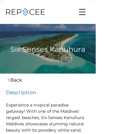
Six Senses Kanuhura
Back
Description
Experience a tropical paradise 
getaway! With one of the Maldives' 
largest beaches, Six Senses Kanuhura 
Maldives showcases stunning natural 
beauty with its powdery white sand, 