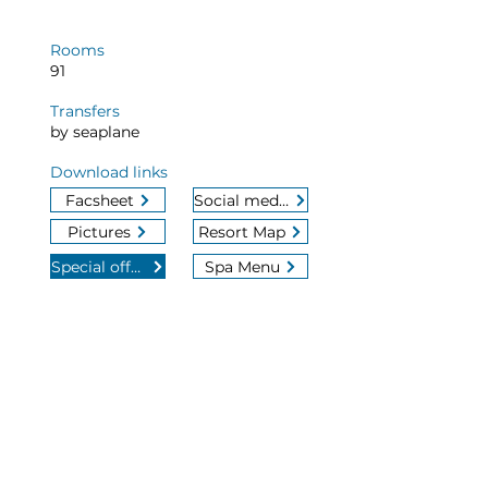
Rooms
91
Transfers
by seaplane
Download links
Facsheet
Social media
Pictures
Resort Map
Special offers
Spa Menu