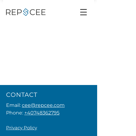
CONTACT
Email:
cee@repcee.com
Phone:
+40748362795
Privacy Policy