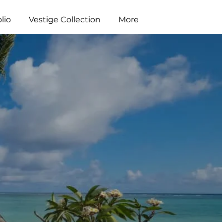
lio
Vestige Collection
More