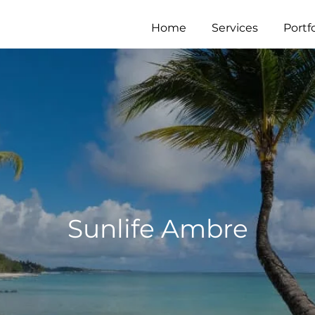
Home
Services
Portfo
Sunlife Ambre