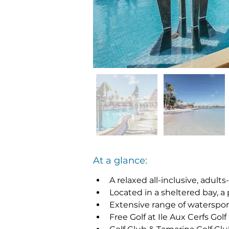
At a glance:
A relaxed all-inclusive, adults
Located in a sheltered bay, a
Extensive range of watersport
Free Golf at Ile Aux Cerfs Gol