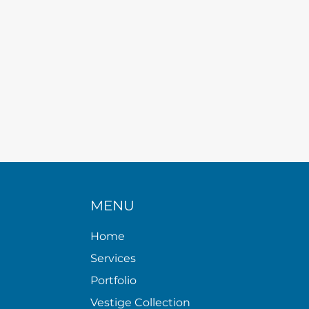
MENU
Home
Services
Portfolio
Vestige Collection