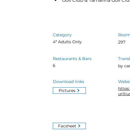
Golf Club & Tamarina Golf Clu
Category
Room
4* Adults Only
297
Restaurants & Bars
Trans
6
by ca
Download links
Websi
http
Pictures
uriti
Facsheet