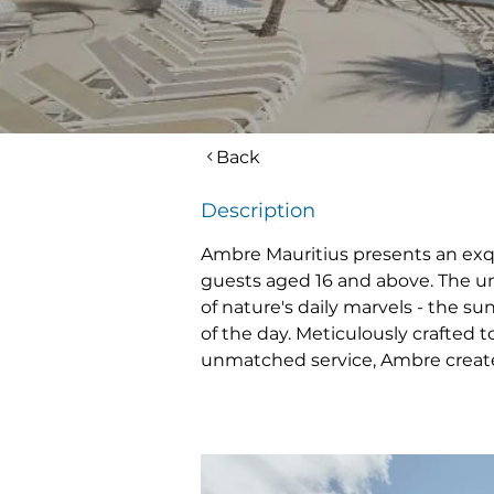
Back
Description
Ambre Mauritius presents an exqui
guests aged 16 and above. The uni
of nature's daily marvels - the sun
of the day. Meticulously crafted t
unmatched service, Ambre creates