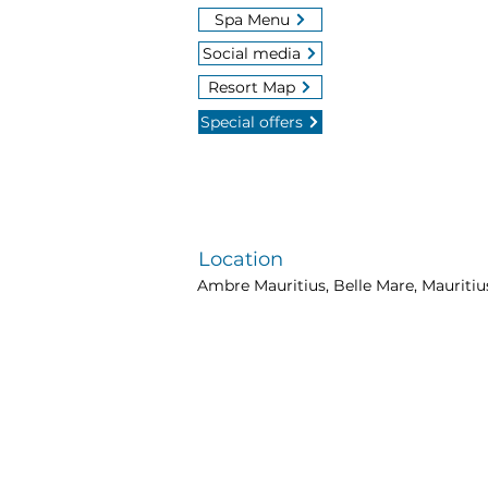
Spa Menu
Social media
Resort Map
Special offers
Location
Ambre Mauritius, Belle Mare, Mauritiu