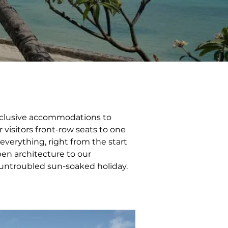
-inclusive accommodations to 
visitors front-row seats to one 
 everything, right from the start 
pen architecture to our 
 untroubled sun-soaked holiday.