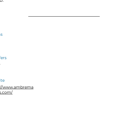
b.
s
fers
r
te
s://www.ambrema
us.com/