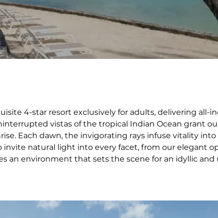
site 4-star resort exclusively for adults, delivering all
nterrupted vistas of the tropical Indian Ocean grant our 
rise. Each dawn, the invigorating rays infuse vitality into
o invite natural light into every facet, from our elegant o
 an environment that sets the scene for an idyllic and