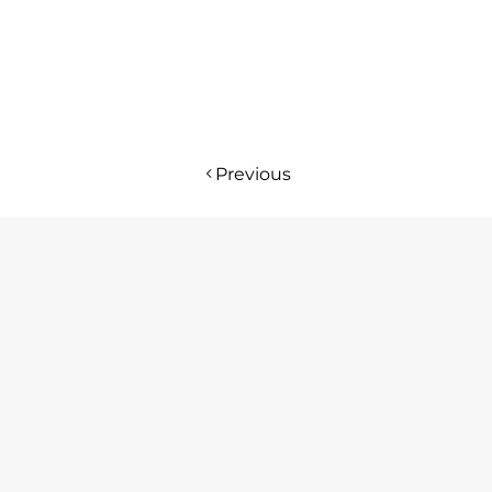
Previous