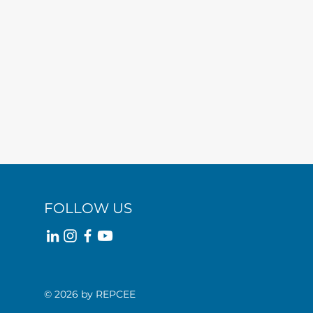
FOLLOW US
© 2026 by REPCEE