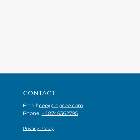
CONTACT
Email:
cee@repcee.com
Phone:
+40748362795
Privacy Policy