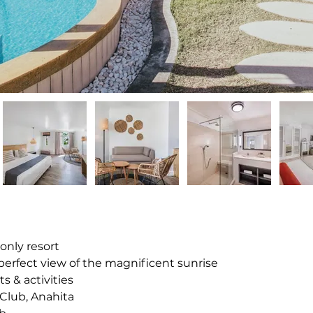
-only resort
 perfect view of the magnificent sunrise
s & activities
f Club, Anahita