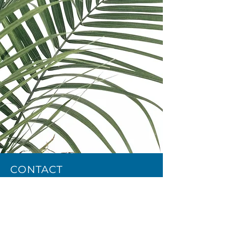
CONTACT
Email:
cee@repcee.com
Phone:
+40748362795
Privacy Policy