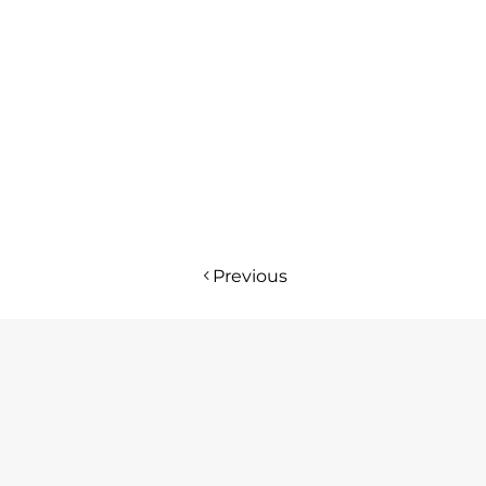
Previous