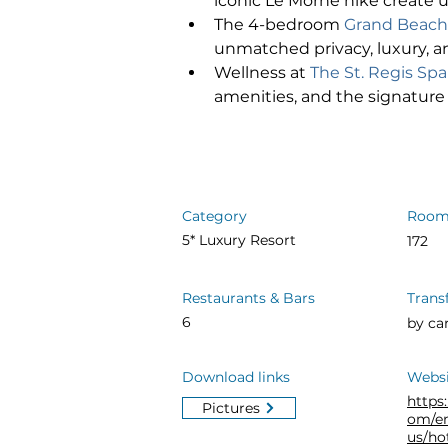
iconic Le Morne hike create 
The 4-bedroom 
Grand Beachf
unmatched privacy, luxury, an
Wellness at 
The St. Regis Spa
amenities, and the signature 
Category
Room
5* Luxury Resort
172
Restaurants & Bars
Trans
6
by ca
Download links
Websi
https
Pictures
om/e
us/ho