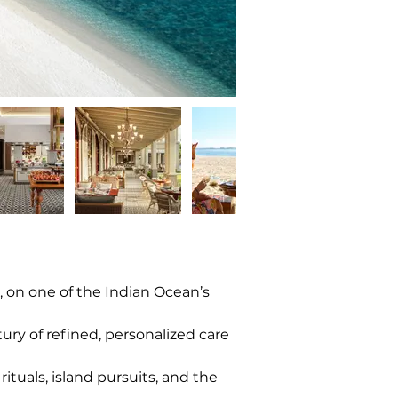
 on one of the Indian Ocean’s 
tury of refined, personalized care 
ituals, island pursuits, and the 