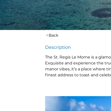
Back
Description
The St. Regis Le Morne is a glamo
Exquisite and experience the true 
manor vibes, it’s a place where tim
finest address to toast and celeb