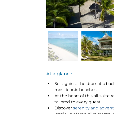
At a glance:
Set against the dramatic back
most iconic beaches
At the heart of this all-suite r
tailored to every guest.
Discover 
serenity and adven