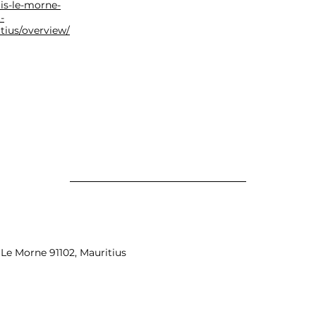
gis-le-morne-
-
tius/overview/
Le Morne 91102, Mauritius