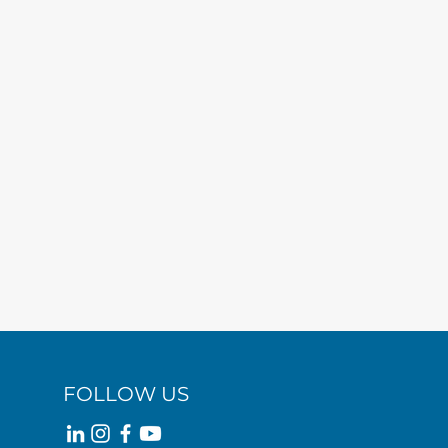
FOLLOW US