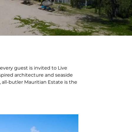
very guest is invited to Live 
nspired architecture and seaside 
 all-butler Mauritian Estate is the 