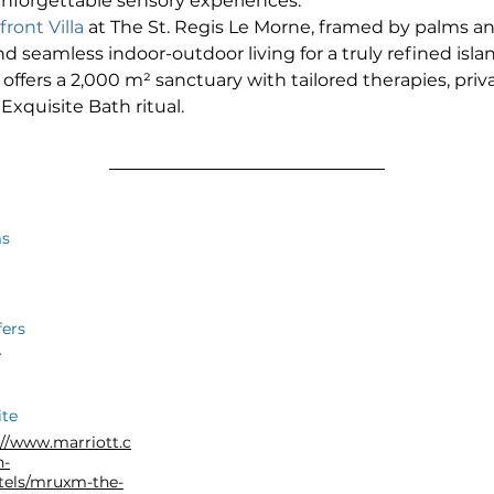
unforgettable sensory experiences.
ront Villa
 at The St. Regis Le Morne, framed by palms and
d seamless indoor-outdoor living for a truly refined isla
 offers a 2,000 m² sanctuary with tailored therapies, priv
Exquisite Bath ritual.
s
fers
r
te
://www.marriott.c
n-
tels/mruxm-the-