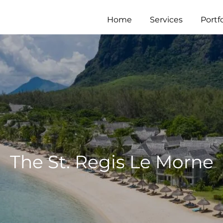
Home
Services
Portfo
The St. Regis Le Morne