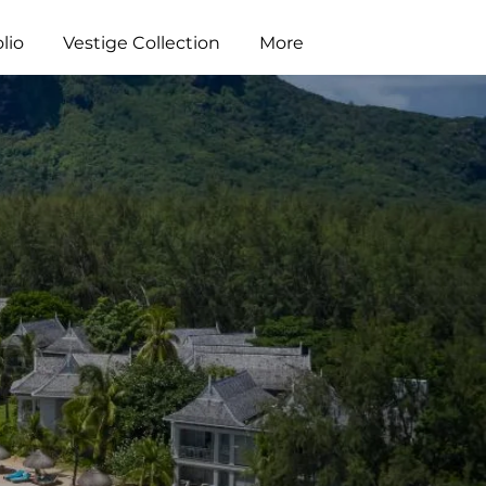
lio
Vestige Collection
More