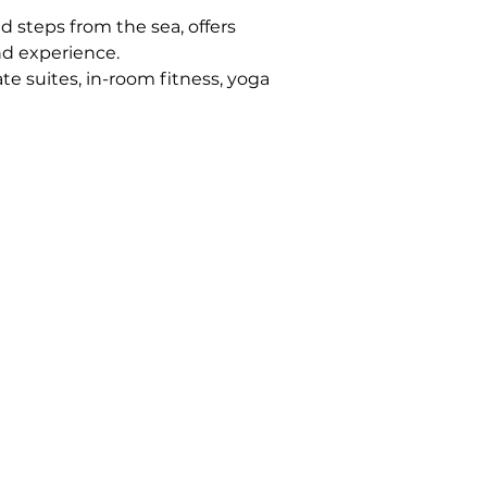
 steps from the sea, offers 
nd experience.
ate suites, in-room fitness, yoga 