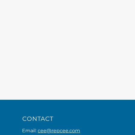
CONTACT
Email:
cee@repcee.com