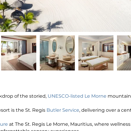
drop of the storied, 
UNESCO-listed Le Morne
 mountain,
esort is the St. Regis 
Butler Service
, delivering over a cen
ture
 at The St. Regis Le Morne, Mauritius, where wellness r