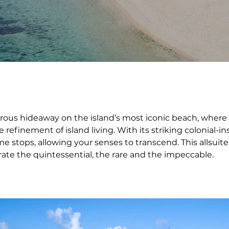
rous hideaway on the island’s most iconic beach, where e
refinement of island living. With its striking colonial-i
e stops, allowing your senses to transcend. This allsuite,
rate the quintessential, the rare and the impeccable.