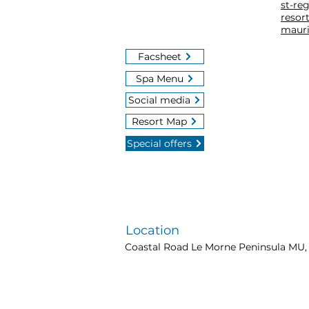
st-re
resort
mauri
Facsheet
Spa Menu
Social media
Resort Map
Special offers
Location
Coastal Road Le Morne Peninsula MU, 