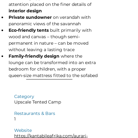
attention placed on the finer details of 
interior design
Private sundowner
 on verandah with 
panoramic views of the savannah
Eco-friendly tents
 built primarily with 
wood and canvas – though semi-
permanent in nature – can be moved 
without leaving a lasting trace
Family-friendly design
 where the 
lounge can be transformed into an extra 
bedroom for children, with a proper 
queen-size mattress fitted to the sofabed
Category
Upscale Tented Camp
Restaurants & Bars
1
Website
https://kantabileafrika.com/aurari-