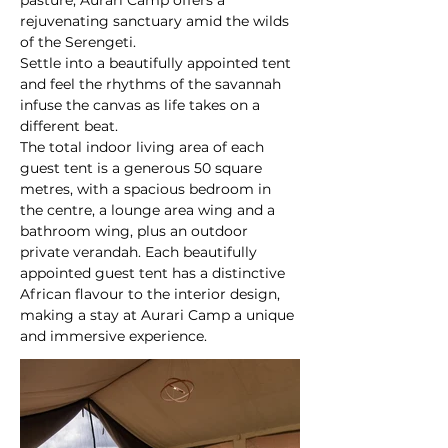
pasture, Aurari Camp offers a 
rejuvenating sanctuary amid the wilds 
of the Serengeti.
Settle into a beautifully appointed tent 
and feel the rhythms of the savannah 
infuse the canvas as life takes on a 
different beat.
The total indoor living area of each 
guest tent is a generous 50 square 
metres, with a spacious bedroom in 
the centre, a lounge area wing and a 
bathroom wing, plus an outdoor 
private verandah. Each beautifully 
appointed guest tent has a distinctive 
African flavour to the interior design, 
making a stay at Aurari Camp a unique 
and immersive experience.
At a glance: