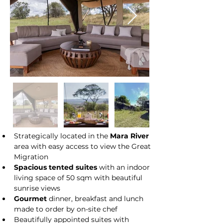
Strategically located in the 
Mara River
area with easy access to view the Great 
Migration
Spacious tented suites
 with an indoor 
living space of 50 sqm with beautiful 
sunrise views
Gourmet
 dinner, breakfast and lunch 
made to order by on-site chef
Beautifully appointed suites with 