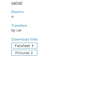
camp/
Rooms
4
Transfers
by car
Download links
Facsheet
Pictures