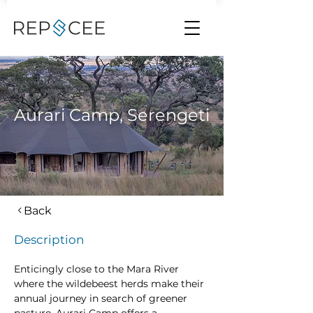
Aurari Camp, Serengeti
Back
Description
Enticingly close to the Mara River 
where the wildebeest herds make their 
annual journey in search of greener 