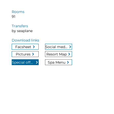
Rooms
91
Transfers
by seaplane
Download links
Facsheet
Social media
Pictures
Resort Map
Special offers
Spa Menu