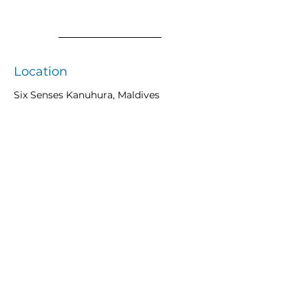
Location
Six Senses Kanuhura, Maldives
Previous
Next