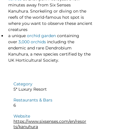
minutes away from Six Senses 
Kanuhura. Snorkeling or diving on the 
reefs of the world-famous hot spot is 
where you want to observe these ancient 
creatures
a unique
orchid garden
 containing 
over 
3,000 orchids
 including the 
endemic and rare Dendrobium 
Kanuhura, a new species certified by the 
UK Horticultural Society.
Category
5* Luxury Resort
Restaurants & Bars
6
Website
https://www.sixsenses.com/en/resor
ts/kanuhura