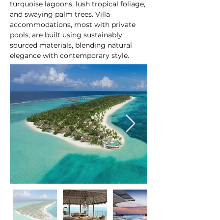
turquoise lagoons, lush tropical foliage, 
and swaying palm trees. Villa 
accommodations, most with private 
pools, are built using sustainably 
sourced materials, blending natural 
elegance with contemporary style.
At a glance: