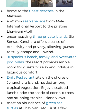
home to the 
finest beaches
 in the 
Maldives
a 40 min 
seaplane ride
 from Malé 
International Airport to the pristine 
Lhaviyani Atoll
encompassing 
three private islands
, Six 
Senses Kanuhura offers a sense of 
exclusivity and privacy, allowing guests 
to truly escape and unwind.
91 spacious beach, family, and overwater 
pool villas
, the resort provides ample 
room for guests to relax and indulge in 
luxurious comfort.
Drift Restaurant
 sits on the shores of 
Jehunuhura Island, nestled among 
tropical vegetation. Enjoy a seafood 
lunch under the shade of coconut trees 
and stunning tropical island views. 
meet an abundance of 
green sea 
turtles
 at Lhaviyani Atoll, just a few 