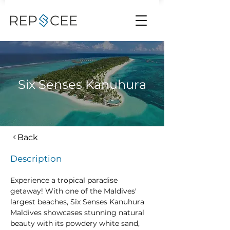
Six Senses Kanuhura
Back
Description
Experience a tropical paradise 
getaway! With one of the Maldives' 
largest beaches, Six Senses Kanuhura 
Maldives showcases stunning natural 
beauty with its powdery white sand, 