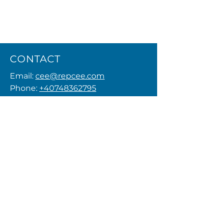
CONTACT
Email:
cee@repcee.com
Phone:
+40748362795
Privacy Policy
MENU
FOLLOW US
© 2026 by REPCEE