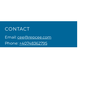
CONTACT
Email:
cee@repcee.com
Phone:
+40748362795
Privacy Policy
MENU
FOLLOW US
© 2026 by REPCEE