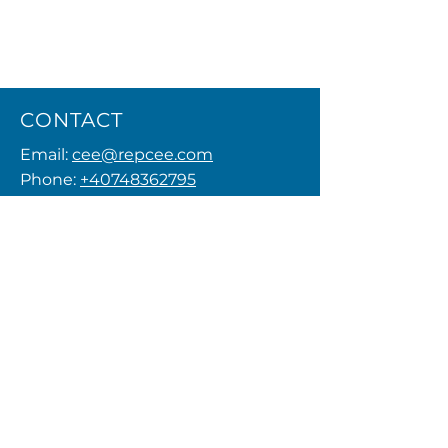
CONTACT
Email:
cee@repcee.com
Phone:
+40748362795
Privacy Policy
MENU
FOLLOW US
© 2026 by REPCEE